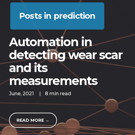
Posts in prediction
Automation in
detecting wear scar
and its
measurements
June, 2021
|
8 min read
READ MORE →