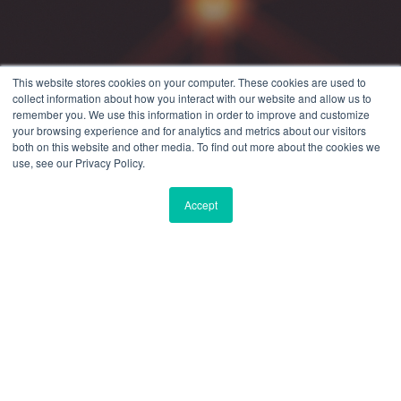
This website stores cookies on your computer. These cookies are used to
collect information about how you interact with our website and allow us to
remember you. We use this information in order to improve and customize
your browsing experience and for analytics and metrics about our visitors
both on this website and other media. To find out more about the cookies we
use, see our Privacy Policy.
Accept