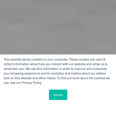
This website stores cookies on your computer. These cookies are used to
collect information about how you interact with our website and allow us to
remember you. We use this information in order to improve and customize
your browsing experience and for analytics and metrics about our visitors
both on this website and other media. To find out more about the cookies we
use, see our Privacy Policy.
Accept