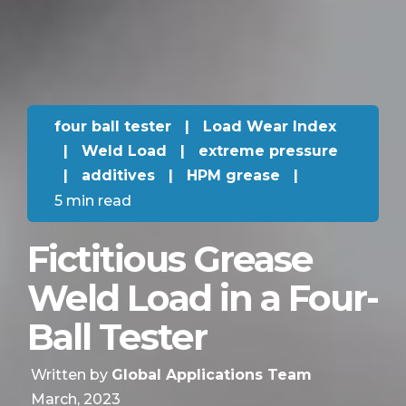
four ball tester
|
Load Wear Index
|
Weld Load
|
extreme pressure
|
additives
|
HPM grease
|
5 min read
Fictitious Grease
Weld Load in a Four-
Ball Tester
Written by
Global Applications Team
March, 2023