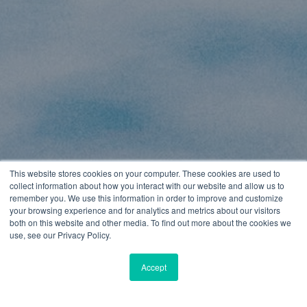
This website stores cookies on your computer. These cookies are used to
collect information about how you interact with our website and allow us to
remember you. We use this information in order to improve and customize
your browsing experience and for analytics and metrics about our visitors
both on this website and other media. To find out more about the cookies we
use, see our Privacy Policy.
Accept