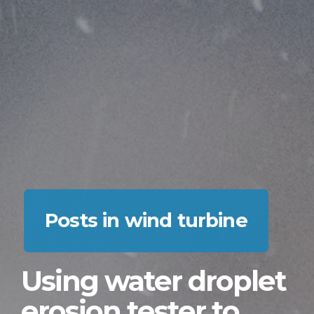
Posts in wind turbine
Using water droplet
erosion tester to