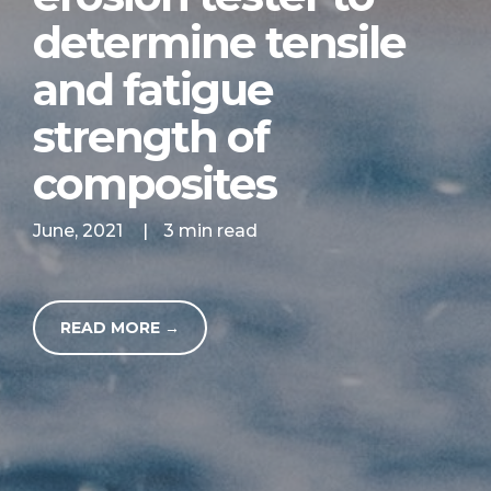
determine tensile
and fatigue
strength of
composites
June, 2021
|
3 min read
READ MORE →