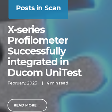
Posts in Scan
X-series
Profilometer
Successfully
integrated in
Ducom UniTest
February, 2023
|
4 min read
READ MORE →