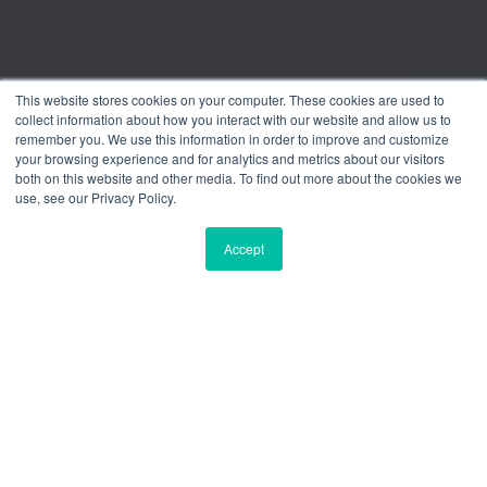
This website stores cookies on your computer. These cookies are used to
collect information about how you interact with our website and allow us to
remember you. We use this information in order to improve and customize
your browsing experience and for analytics and metrics about our visitors
both on this website and other media. To find out more about the cookies we
use, see our Privacy Policy.
Accept