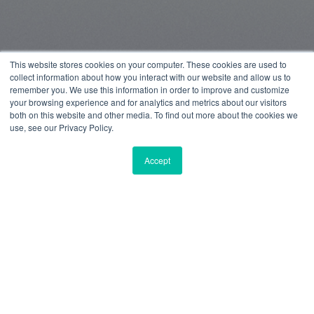
This website stores cookies on your computer. These cookies are used to
collect information about how you interact with our website and allow us to
remember you. We use this information in order to improve and customize
your browsing experience and for analytics and metrics about our visitors
both on this website and other media. To find out more about the cookies we
use, see our Privacy Policy.
Accept