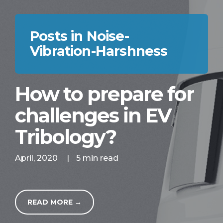
Posts in Noise-
Vibration-Harshness
How to prepare for
challenges in EV
Tribology?
April, 2020
|
5 min read
READ MORE →