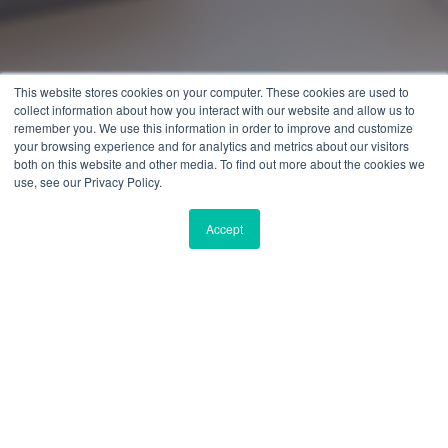
This website stores cookies on your computer. These cookies are used to
collect information about how you interact with our website and allow us to
remember you. We use this information in order to improve and customize
your browsing experience and for analytics and metrics about our visitors
both on this website and other media. To find out more about the cookies we
use, see our Privacy Policy.
Accept