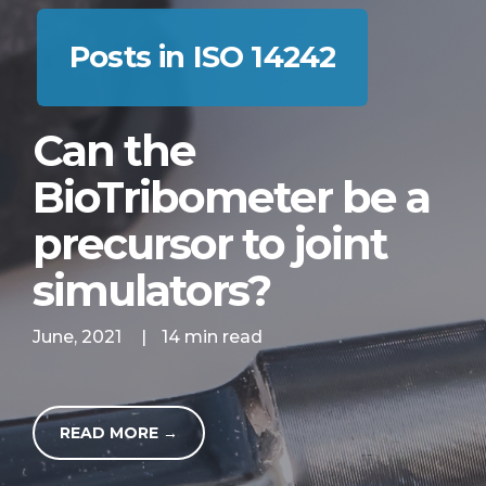
Posts in ISO 14242
Can the
BioTribometer be a
precursor to joint
simulators?
June, 2021
|
14 min read
READ MORE →