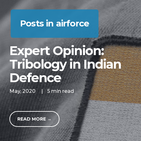
Posts in airforce
Expert Opinion:
Tribology in Indian
Defence
May, 2020
|
5 min read
READ MORE →