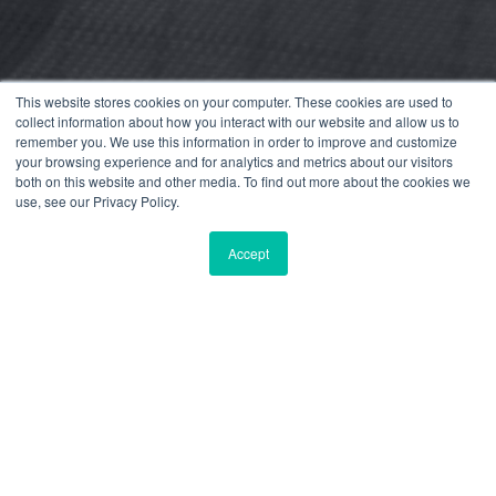
This website stores cookies on your computer. These cookies are used to
collect information about how you interact with our website and allow us to
remember you. We use this information in order to improve and customize
your browsing experience and for analytics and metrics about our visitors
both on this website and other media. To find out more about the cookies we
use, see our Privacy Policy.
Accept